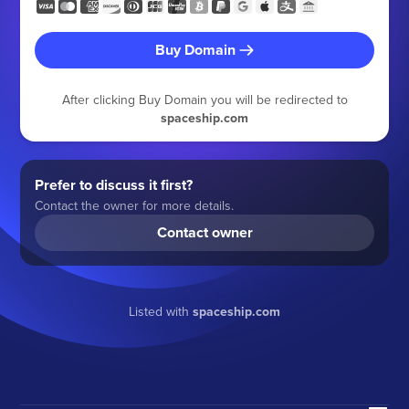
Buy Domain
After clicking Buy Domain you will be redirected to
spaceship.com
Prefer to discuss it first?
Contact the owner for more details.
Contact owner
Listed with
spaceship.com