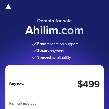
Domain for sale
Ahilim.com
Free
transaction support
Secure
payments
Spaceship
reliability
$499
Buy now
Payment methods